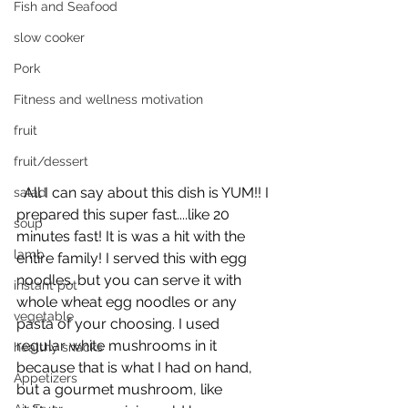
Fish and Seafood
slow cooker
Pork
Fitness and wellness motivation
fruit
fruit/dessert
  All I can say about this dish is YUM!! I 
salad
prepared this super fast....like 20 
soup
minutes fast! It is was a hit with the 
lamb
entire family! I served this with egg 
noodles. but you can serve it with 
instant pot
whole wheat egg noodles or any 
vegetable
pasta of your choosing. I used 
regular white mushrooms in it 
healthy snacks
because that is what I had on hand, 
Appetizers
but a gourmet mushroom, like 