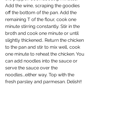
Add the wine, scraping the goodies 
off the bottom of the pan. Add the 
remaining T of the flour, cook one 
minute stirring constantly. Stir in the 
broth and cook one minute or until 
slightly thickened.. Return the chicken 
to the pan and stir to mix well, cook 
one minute to reheat the chicken. You 
can add noodles into the sauce or 
serve the sauce over the 
noodles...either way. Top with the 
fresh parsley and parmesan. Delish!!