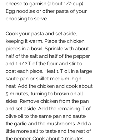
cheese to garnish (about 1/2 cup)
Egg noodles or other pasta of your 
choosing to serve
Cook your pasta and set aside, 
keeping it warm. Place the chicken 
pieces in a bowl. Sprinkle with about 
half of the salt and half of the pepper 
and 1 1/2 T of the flour and stir to 
coat each piece. Heat 1 T oil in a large 
saute pan or skillet medium-high 
heat. Add the chicken and cook about 
5 minutes, turning to brown on all 
sides. Remove chicken from the pan 
and set aside. Add the remaining T of 
olive oil to the same pan and saute 
the garlic and the mushrooms. Add a 
little more salt to taste and the rest of 
the pepper. Cook about 3 minutes. 