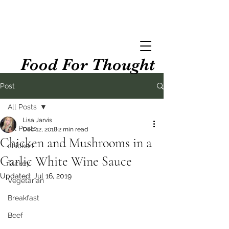
Food For Thought
Post
All Posts
Lisa Jarvis
All Posts
Dec 12, 2018
2 min read
Chicken and Mushrooms in a
chicken
Garlic White Wine Sauce
Turkey
Updated:
Jul 16, 2019
Vegetarian
Breakfast
Beef