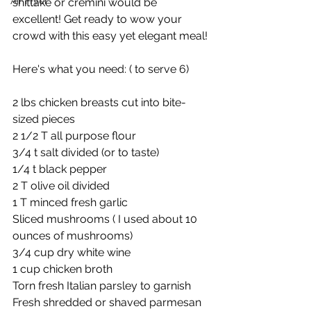
Air Fryer
shittake or cremini would be 
excellent! Get ready to wow your 
crowd with this easy yet elegant meal!
Here's what you need: ( to serve 6)
2 lbs chicken breasts cut into bite-
sized pieces
2 1/2 T all purpose flour
3/4 t salt divided (or to taste)
1/4 t black pepper
2 T olive oil divided
1 T minced fresh garlic
Sliced mushrooms ( I used about 10 
ounces of mushrooms)
3/4 cup dry white wine
1 cup chicken broth 
Torn fresh Italian parsley to garnish
Fresh shredded or shaved parmesan 