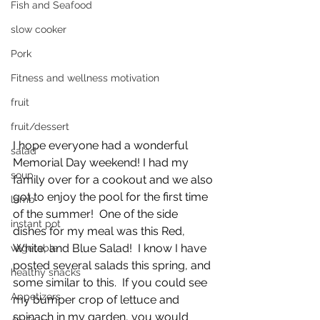
Fish and Seafood
slow cooker
Pork
Fitness and wellness motivation
fruit
fruit/dessert
I hope everyone had a wonderful 
salad
Memorial Day weekend! I had my 
soup
family over for a cookout and we also 
got to enjoy the pool for the first time 
lamb
of the summer!  One of the side 
instant pot
dishes for my meal was this Red, 
White, and Blue Salad!  I know I have 
vegetable
posted several salads this spring, and 
healthy snacks
some similar to this.  If you could see 
Appetizers
my bumper crop of lettuce and 
spinach in my garden, you would 