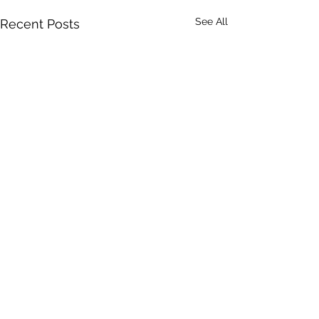
See All
Recent Posts
Comments