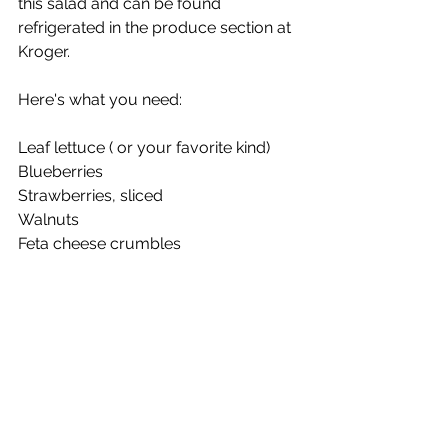
this salad and can be found 
refrigerated in the produce section at 
Kroger.
Here's what you need:
Leaf lettuce ( or your favorite kind)
Blueberries
Strawberries, sliced
Walnuts
Feta cheese crumbles