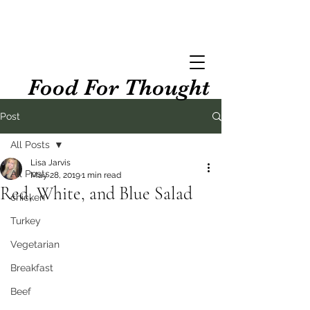
Food For Thought
Post
All Posts
Lisa Jarvis
All Posts
May 28, 2019
1 min read
Red, White, and Blue Salad
chicken
Turkey
Vegetarian
Breakfast
Beef