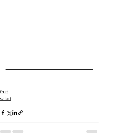
fruit
salad