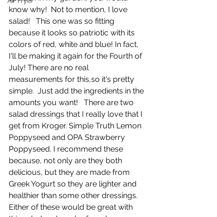
Air Fryer
know why!  Not to mention, I love 
salad!   This one was so fitting 
because it looks so patriotic with its 
colors of red, white and blue! In fact, 
I'll be making it again for the Fourth of 
July! There are no real 
measurements for this,so it's pretty 
simple.  Just add the ingredients in the 
amounts you want!   There are two 
salad dressings that I really love that I 
get from Kroger. Simple Truth Lemon 
Poppyseed and OPA Strawberry 
Poppyseed. I recommend these 
because, not only are they both 
delicious, but they are made from 
Greek Yogurt so they are lighter and 
healthier than some other dressings. 
Either of these would be great with 