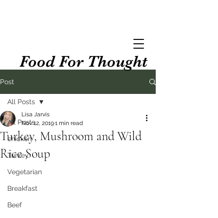
Food For Thought
Post
All Posts
Lisa Jarvis
All Posts
Nov 12, 2019
1 min read
Turkey, Mushroom and Wild
chicken
Rice Soup
Turkey
Vegetarian
Breakfast
Beef