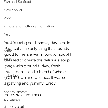
Fish and Seafood
slow cooker
Pork
Fitness and wellness motivation
fruit
It’s a freezing cold, snowy day here in 
fruit/dessert
Paducah. The only thing that sounds 
salad
good to me is a warm bowl of soup! I 
soup
decided to create this delicious soup 
made with ground turkey, fresh 
lamb
mushrooms, and a blend of whole 
instant pot
grain brown and wild rice. It was so 
satisfying and yummy! Enjoy! 
vegetable
healthy snacks
Here’s what you need:
Appetizers
1 T olive oil 