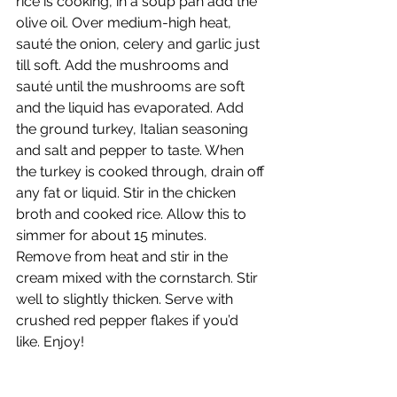
rice is cooking, in a soup pan add the 
olive oil. Over medium-high heat, 
sauté the onion, celery and garlic just 
till soft. Add the mushrooms and 
sauté until the mushrooms are soft 
and the liquid has evaporated. Add 
the ground turkey, Italian seasoning 
and salt and pepper to taste. When 
the turkey is cooked through, drain off 
any fat or liquid. Stir in the chicken 
broth and cooked rice. Allow this to 
simmer for about 15 minutes. 
Remove from heat and stir in the 
cream mixed with the cornstarch. Stir 
well to slightly thicken. Serve with 
crushed red pepper flakes if you’d 
like. Enjoy! 