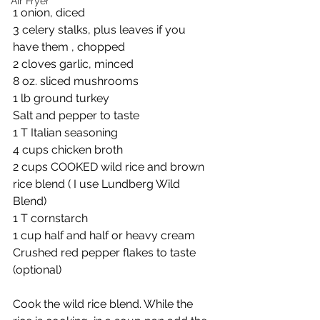
Air Fryer
1 onion, diced
3 celery stalks, plus leaves if you 
have them , chopped 
2 cloves garlic, minced 
8 oz. sliced mushrooms
1 lb ground turkey 
Salt and pepper to taste 
1 T Italian seasoning 
4 cups chicken broth 
2 cups COOKED wild rice and brown 
rice blend ( I use Lundberg Wild 
Blend)
1 T cornstarch 
1 cup half and half or heavy cream 
Crushed red pepper flakes to taste 
(optional)
Cook the wild rice blend. While the 