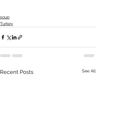
soup
Turkey
See All
Recent Posts