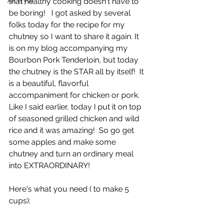
Air Fryer
that healthy cooking doesn't have to 
be boring!   I got asked by several 
folks today for the recipe for my 
chutney so I want to share it again. It 
is on my blog accompanying my 
Bourbon Pork Tenderloin, but today 
the chutney is the STAR all by itself!  It 
is a beautiful, flavorful 
accompaniment for chicken or pork.  
Like I said earlier, today I put it on top 
of seasoned grilled chicken and wild 
rice and it was amazing!  So go get 
some apples and make some 
chutney and turn an ordinary meal 
into EXTRAORDINARY!
Here's what you need ( to make 5 
cups):