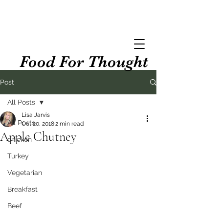
Food For Thought
Post
All Posts
Lisa Jarvis
All Posts
Oct 20, 2018
2 min read
Apple Chutney
chicken
Turkey
Vegetarian
Breakfast
Beef