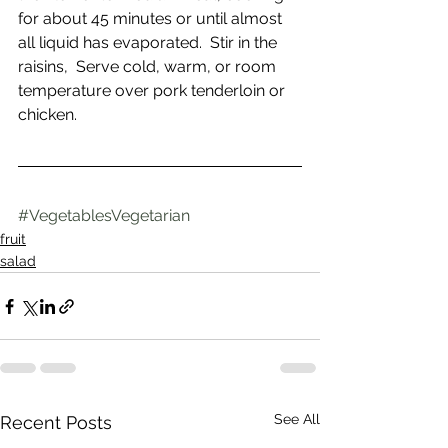
for about 45 minutes or until almost 
all liquid has evaporated.  Stir in the 
raisins,  Serve cold, warm, or room 
temperature over pork tenderloin or 
chicken.
#VegetablesVegetarian
fruit
salad
See All
Recent Posts