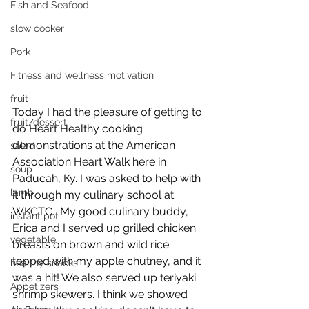
Fish and Seafood
slow cooker
Pork
Fitness and wellness motivation
fruit
Today I had the pleasure of getting to 
fruit/dessert
do Heart Healthy cooking 
demonstrations at the American 
salad
Association Heart Walk here in 
soup
Paducah, Ky. I was asked to help with 
lamb
it through my culinary school at 
WKCTC.  My good culinary buddy, 
instant pot
Erica and I served up grilled chicken 
vegetable
breasts on brown and wild rice 
topped with my apple chutney, and it 
healthy snacks
was a hit! We also served up teriyaki 
Appetizers
shrimp skewers. I think we showed 