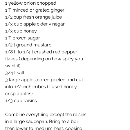
1 yellow onion chopped 
1 T minced or grated ginger
1/2 cup fresh orange juice
1/3 cup apple cider vinegar
1/3 cup honey
1 T brown sugar
1/2 t ground mustard
1/8 t  to 1/4 t crushed red pepper 
flakes ( depending on how spicy you 
want it)
3/4 t salt
3 large apples,cored,peeled and cut 
into 1/2 inch cubes ( I used honey 
crisp apples)
1/3 cup raisins
Combine everything except the raisins 
in a large saucepan. Bring to a boil 
then lower to medium heat, cooking 