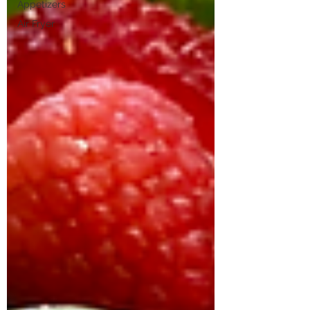
Appetizers
Air Fryer