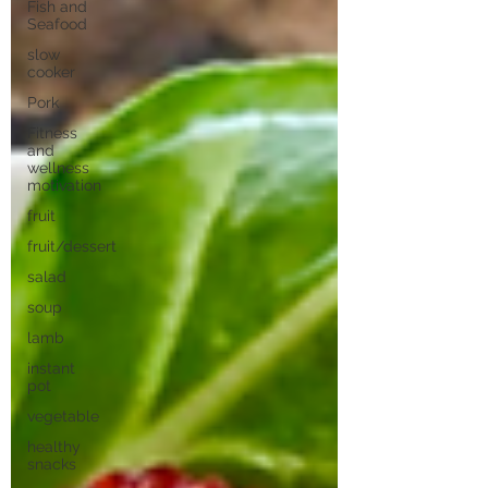
Fish and
Seafood
slow
cooker
Pork
Fitness
and
wellness
motivation
fruit
fruit/dessert
salad
soup
lamb
instant
pot
vegetable
healthy
snacks