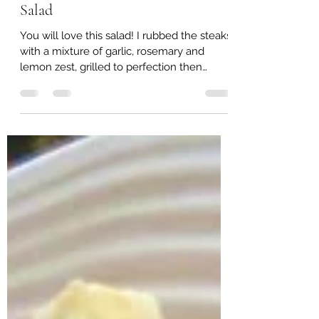
Lisa Jarvis
Feb 19, 2022
1 min read
Italian Garlic and Herb Steak
Salad
You will love this salad! I rubbed the steaks
with a mixture of garlic, rosemary and
lemon zest, grilled to perfection then
served it on...