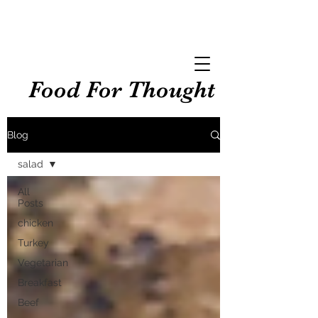
Food For Thought
Blog
salad
All
Posts
chicken
Turkey
Vegetarian
Breakfast
Beef