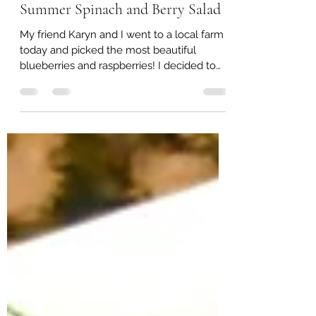
Lisa Jarvis
Jun 11, 2022
1 min read
Summer Spinach and Berry Salad
My friend Karyn and I went to a local farm
today and picked the most beautiful
blueberries and raspberries! I decided to
come home and...