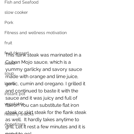
Fish and Seafood
slow cooker
Pork
Fitness and wellness motivation
fruit
fruit/dessert
This flank steak was marinated in a 
Cuban Mojo sauce, which is a 
salad
yummy garlicky and savory sauce 
soup
made with orange and lime juice, 
garlic, cumin and oregano. I grilled it 
lamb
and continued to baste it with the 
instant pot
sauce and it was juicy and full of 
vegetable
flavor! You can substitute flat iron 
steak or skirt steak for the flank steak 
healthy snacks
as well.  It hardly takes anytime to 
Appetizers
grill. Let it rest a few minutes and it is 
good to go!