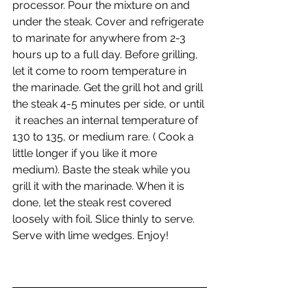
processor. Pour the mixture on and 
under the steak. Cover and refrigerate 
to marinate for anywhere from 2-3 
hours up to a full day. Before grilling, 
let it come to room temperature in 
the marinade. Get the grill hot and grill 
the steak 4-5 minutes per side, or until 
 it reaches an internal temperature of 
130 to 135, or medium rare. ( Cook a 
little longer if you like it more 
medium). Baste the steak while you 
grill it with the marinade. When it is 
done, let the steak rest covered 
loosely with foil. Slice thinly to serve. 
Serve with lime wedges. Enjoy!