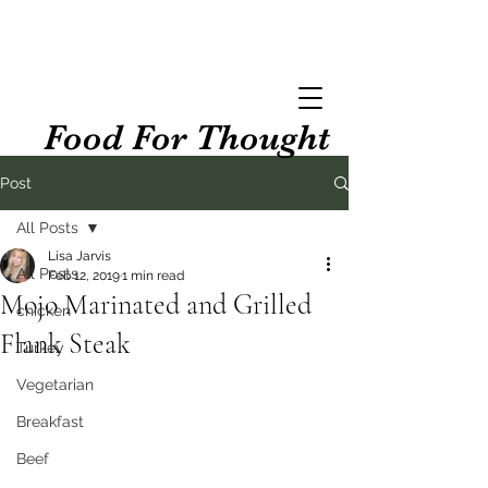
Food For Thought
Post
All Posts
Lisa Jarvis
All Posts
Feb 12, 2019
1 min read
Mojo Marinated and Grilled
chicken
Flank Steak
Turkey
Vegetarian
Breakfast
Beef