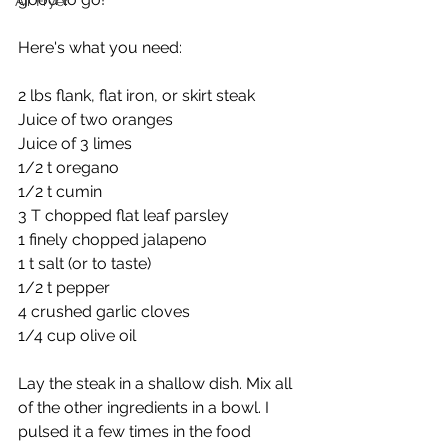
Air Fryer
Here's what you need:
2 lbs flank, flat iron, or skirt steak
Juice of two oranges
Juice of 3 limes
1/2 t oregano
1/2 t cumin
3 T chopped flat leaf parsley
1 finely chopped jalapeno
1 t salt (or to taste)
1/2 t pepper
4 crushed garlic cloves 
1/4 cup olive oil
Lay the steak in a shallow dish. Mix all 
of the other ingredients in a bowl. I 
pulsed it a few times in the food 