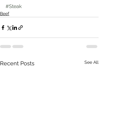
#Steak
Beef
See All
Recent Posts