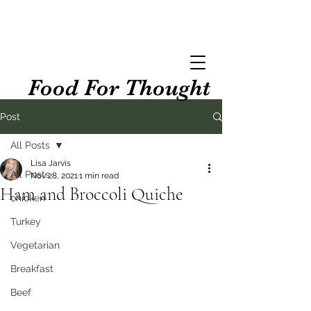
Food For Thought
Post
All Posts
Lisa Jarvis
All Posts
Nov 28, 2021
1 min read
Ham and Broccoli Quiche
chicken
Turkey
Vegetarian
Breakfast
Beef