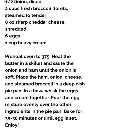
Air Fryer
1/2 onion, diced 
2 cups fresh broccoli florets, 
steamed to tender 
8 oz sharp cheddar cheese, 
shredded 
6 eggs 
1 cup heavy cream 
Preheat oven to 375. Heat the 
butter in a skillet and sauté the 
onion and ham until the onion is 
soft. Place the ham, onion, cheese, 
and steamed broccoli in a deep dish 
pie pan. In a bowl whisk the eggs 
and cream together. Pour the egg 
mixture evenly over the other 
ingredients in the pie pan. Bake for 
35-38 minutes or until egg is set. 
Enjoy! 