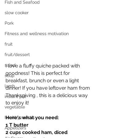
Fish and Seafood
slow cooker
Pork
Fitness and wellness motivation
fruit
fruit/dessert
salad
I love a fluffy quiche packed with 
goodness! This is perfect for 
soup
breakfast, brunch or even a light 
lamb
dinner! If you have leftover ham from 
Thanksgiving , this is a delicious way 
instant pot
to enjoy it! 
vegetable
Here‘s what you need:
healthy snacks
1 T butter 
Appetizers
2 cups cooked ham, diced 