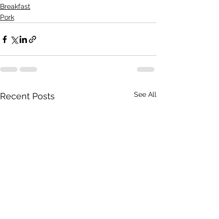
Breakfast
Pork
See All
Recent Posts