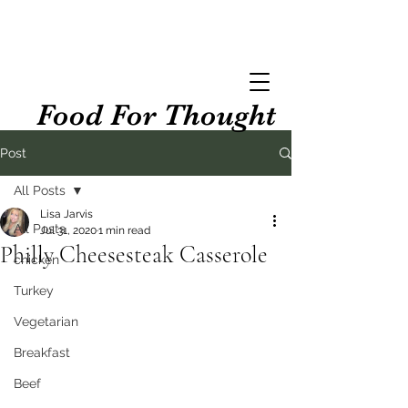
Food For Thought
Post
All Posts
Lisa Jarvis
All Posts
Jul 31, 2020
1 min read
Philly Cheesesteak Casserole
chicken
Turkey
Vegetarian
Breakfast
Beef