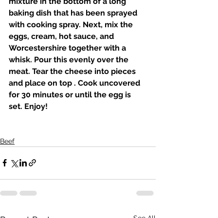
mixture in the bottom of a long 
baking dish that has been sprayed 
with cooking spray. Next, mix the 
eggs, cream, hot sauce, and 
Worcestershire together with a 
whisk. Pour this evenly over the 
meat. Tear the cheese into pieces 
and place on top . Cook uncovered 
for 30 minutes or until the egg is 
set. Enjoy! 
Beef
See All