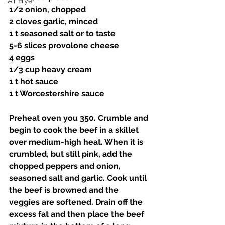
Air Fryer
1/2 onion, chopped
2 cloves garlic, minced 
1 t seasoned salt or to taste 
5-6 slices provolone cheese
4 eggs
1/3 cup heavy cream 
1 t hot sauce 
1 t Worcestershire sauce
Preheat oven you 350. Crumble and 
begin to cook the beef in a skillet 
over medium-high heat. When it is 
crumbled, but still pink, add the 
chopped peppers and onion, 
seasoned salt and garlic. Cook until 
the beef is browned and the 
veggies are softened. Drain off the 
excess fat and then place the beef 