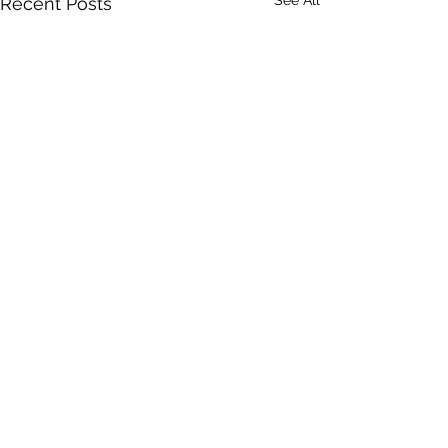
Recent Posts
Comments
Italian Meatloaf