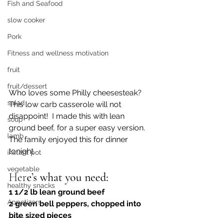
Fish and Seafood
slow cooker
Pork
Fitness and wellness motivation
fruit
fruit/dessert
Who loves some Philly cheesesteak?  
salad
This low carb casserole will not 
disappoint!  I made this with lean 
soup
ground beef, for a super easy version. 
lamb
The family enjoyed this for dinner 
tonight 
instant pot
vegetable
Her
e’s what you need:
healthy snacks
1 1/2 lb lean ground beef
Appetizers
2 green bell peppers, chopped into 
bite sized pieces 