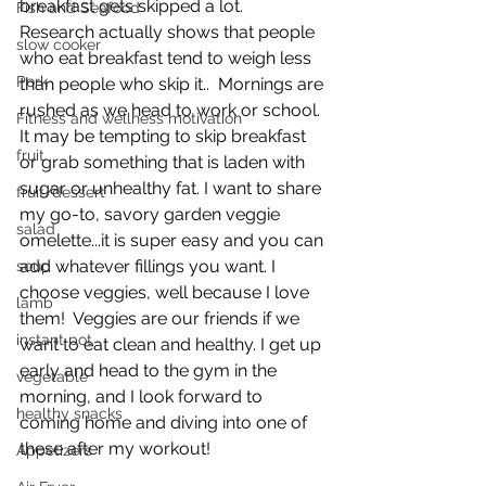
breakfast gets skipped a lot.  
Fish and Seafood
Research actually shows that people 
slow cooker
who eat breakfast tend to weigh less 
Pork
than people who skip it..  Mornings are 
rushed as we head to work or school. 
Fitness and wellness motivation
It may be tempting to skip breakfast 
fruit
or grab something that is laden with 
sugar or unhealthy fat. I want to share 
fruit/dessert
my go-to, savory garden veggie 
salad
omelette...it is super easy and you can 
add whatever fillings you want. I 
soup
choose veggies, well because I love 
lamb
them!  Veggies are our friends if we 
instant pot
want to eat clean and healthy. I get up 
early and head to the gym in the 
vegetable
morning, and I look forward to 
healthy snacks
coming home and diving into one of 
these after my workout!
Appetizers