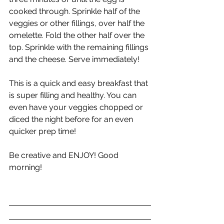
cooked through. Sprinkle half of the 
veggies or other fillings, over half the 
omelette. Fold the other half over the 
top. Sprinkle with the remaining fillings 
and the cheese. Serve immediately!
This is a quick and easy breakfast that 
is super filling and healthy. You can 
even have your veggies chopped or 
diced the night before for an even 
quicker prep time!
Be creative and ENJOY! Good 
morning!