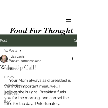
Food For Thought
Post
All Posts
Lisa Jarvis
All Posts
Jun 26, 2018
2 min read
Wake Up Call!
chicken
Turkey
     Your Mom always said breakfast is 
Vegetarian
the most important meal...well, I 
believe she is right.  Breakfast fuels 
Breakfast
you for the morning, and can set the 
Beef
tone for the day.  Unfortunately, 