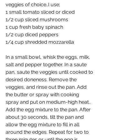
veggies of choice..I use;
1 small tomato sliced or diced
1/2 cup sliced mushrooms
1 cup fresh baby spinach
1/2 cup diced peppers
1/4 cup shredded mozzarella
In a small bowl, whisk the eggs, milk, 
salt and pepper together. In a saute 
pan, saute the veggies until cooked to 
desired doneness. Remove the 
veggies, and rinse out the pan. Add 
the butter or spray with cooking 
spray and put on medium-high heat.. 
Add the egg mixture to the pan. After 
about 30 seconds, tilt the pan and 
allow the egg mixture to fill in all 
around the edges. Repeat for two to 
three minutes or until the egg is 