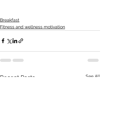
Breakfast
Fitness and wellness motivation
See All
Recent Posts