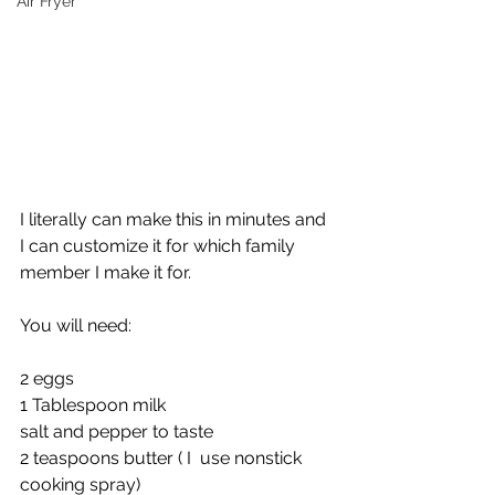
Air Fryer
I literally can make this in minutes and 
I can customize it for which family 
member I make it for. 
You will need:
2 eggs
1 Tablespoon milk
salt and pepper to taste
2 teaspoons butter ( I  use nonstick 
cooking spray)