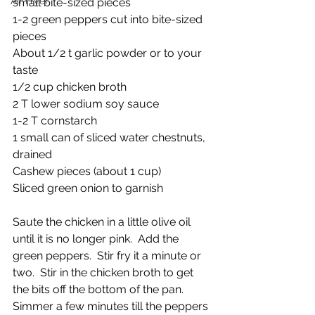
Air Fryer
small bite-sized pieces
1-2 green peppers cut into bite-sized 
pieces
About 1/2 t garlic powder or to your 
taste
1/2 cup chicken broth
2 T lower sodium soy sauce
1-2 T cornstarch
1 small can of sliced water chestnuts, 
drained
Cashew pieces (about 1 cup)
Sliced green onion to garnish
Saute the chicken in a little olive oil 
until it is no longer pink.  Add the 
green peppers.  Stir fry it a minute or 
two.  Stir in the chicken broth to get 
the bits off the bottom of the pan. 
Simmer a few minutes till the peppers 