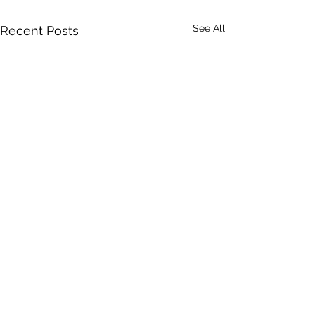
See All
Recent Posts