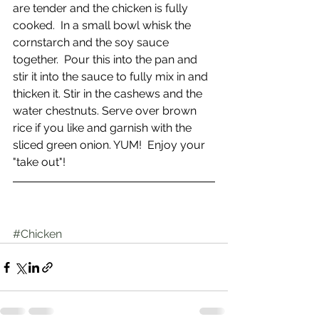
are tender and the chicken is fully 
cooked.  In a small bowl whisk the 
cornstarch and the soy sauce 
together.  Pour this into the pan and 
stir it into the sauce to fully mix in and 
thicken it. Stir in the cashews and the 
water chestnuts. Serve over brown 
rice if you like and garnish with the 
sliced green onion. YUM!  Enjoy your 
"take out"!
#Chicken