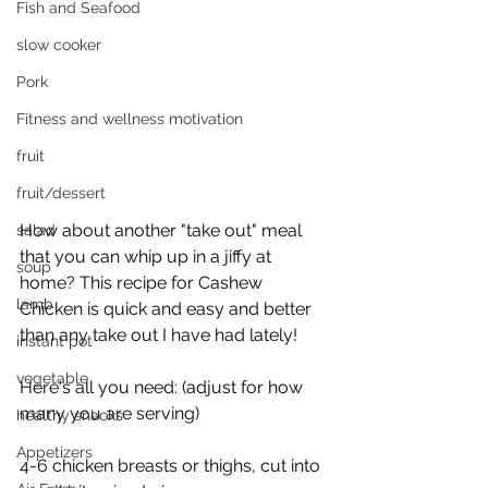
Fish and Seafood
slow cooker
Pork
Fitness and wellness motivation
fruit
fruit/dessert
How about another "take out" meal 
salad
that you can whip up in a jiffy at 
soup
home? This recipe for Cashew 
lamb
Chicken is quick and easy and better 
than any take out I have had lately! 
instant pot
vegetable
Here's all you need: (adjust for how 
many you are serving)
healthy snacks
Appetizers
4-6 chicken breasts or thighs, cut into 