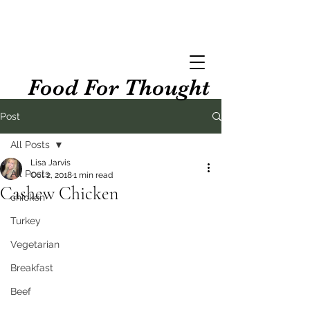
Food For Thought
Post
All Posts
Lisa Jarvis
All Posts
Oct 2, 2018
1 min read
Cashew Chicken
chicken
Turkey
Vegetarian
Breakfast
Beef