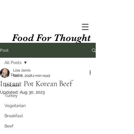
Food For Thought
Post
All Posts
Lisa Jarvis
All Posts
Nov 8, 2018
2 min read
Instant Pot Korean Beef
chicken
Updated:
Aug 30, 2023
Turkey
Vegetarian
Breakfast
Beef