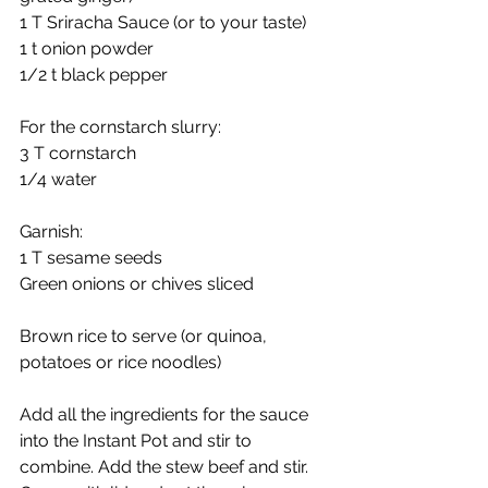
1 T Sriracha Sauce (or to your taste)
1 t onion powder
1/2 t black pepper
For the cornstarch slurry:
3 T cornstarch
1/4 water
Garnish:
1 T sesame seeds
Green onions or chives sliced
Brown rice to serve (or quinoa, 
potatoes or rice noodles)
Add all the ingredients for the sauce 
into the Instant Pot and stir to 
combine. Add the stew beef and stir. 