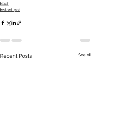
Beef
instant pot
See All
Recent Posts