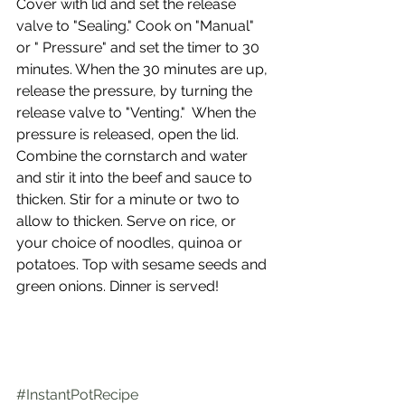
Cover with lid and set the release 
valve to "Sealing." Cook on "Manual" 
or " Pressure" and set the timer to 30 
minutes. When the 30 minutes are up, 
release the pressure, by turning the 
release valve to "Venting."  When the 
pressure is released, open the lid.  
Combine the cornstarch and water 
and stir it into the beef and sauce to 
thicken. Stir for a minute or two to 
allow to thicken. Serve on rice, or 
your choice of noodles, quinoa or 
potatoes. Top with sesame seeds and 
green onions. Dinner is served!
#InstantPotRecipe