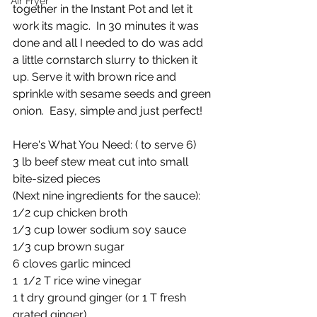
Air Fryer
together in the Instant Pot and let it 
work its magic.  In 30 minutes it was 
done and all I needed to do was add 
a little cornstarch slurry to thicken it 
up. Serve it with brown rice and 
sprinkle with sesame seeds and green 
onion.  Easy, simple and just perfect!
Here's What You Need: ( to serve 6)
3 lb beef stew meat cut into small 
bite-sized pieces
(Next nine ingredients for the sauce):
1/2 cup chicken broth
1/3 cup lower sodium soy sauce
1/3 cup brown sugar 
6 cloves garlic minced
1  1/2 T rice wine vinegar
1 t dry ground ginger (or 1 T fresh 
grated ginger)