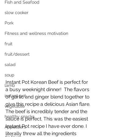
Fish and Seafood
slow cooker
Pork
Fitness and wellness motivation
fruit
fruit/dessert
salad
soup
Instant Pot Korean Beef is perfect for 
lamb
a busy weeknight dinner!  The flavors 
instant pot
of garlic and ginger blend together to 
give this recipe a delicious Asian flare. 
vegetable
The beef is incredibly tender and the 
healthy snacks
sauce is perfect. This was the easiest 
Instant Pot recipe I have ever done. I 
Appetizers
literally threw all the ingredients 