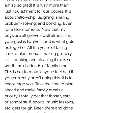
am so so glad! It is way more than 
just nourishment for our bodies. It is 
about fellowship, laughing, sharing, 
problem-solving, and bonding. Even 
for a few moments. Now that my 
boys are all grown ( well almost..my 
youngest is twelve), food is what gets 
us together. All the years of taking 
time to plan menus, making grocery 
lists, cooking and cleaning it up is so 
worth the dividends of family time!  
This is not to make anyone feel bad if 
you currently aren't doing this. It is to 
encourage you. Take the time to plan 
ahead and make family meals a 
priority. I totally get that those years 
of school stuff, sports, music lessons, 
etc. gets tough. Been there and done 