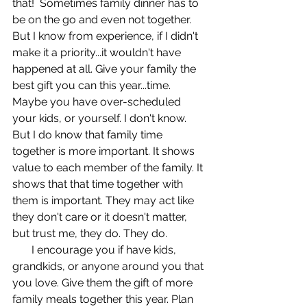
that!  Sometimes family dinner has to 
be on the go and even not together. 
But I know from experience, if I didn't 
make it a priority...it wouldn't have 
happened at all. Give your family the 
best gift you can this year...time. 
Maybe you have over-scheduled 
your kids, or yourself. I don't know. 
But I do know that family time 
together is more important. It shows 
value to each member of the family. It 
shows that that time together with 
them is important. They may act like 
they don't care or it doesn't matter, 
but trust me, they do. They do. 
       I encourage you if have kids, 
grandkids, or anyone around you that 
you love. Give them the gift of more 
family meals together this year. Plan 