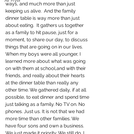
Air Fryer
ways, and much more than just 
keeping us alive.  And the family 
dinner table is way more than just 
about eating.  It gathers us together 
as a family to hit pause, just for a 
moment, to share our day, to discuss 
things that are going on in our lives.  
When my boys were all younger, I 
learned more about what was going 
on with them at school,and with their 
friends, and really about their hearts 
at the dinner table than really any 
other time. We gathered daily, if at all 
possible, to eat dinner and spend time 
just talking as a family. No TV on. No 
phones. Just us. It is not that we had 
more time than other families. We 
have four sons and own a business. 
We just made it priority. We still do. I 