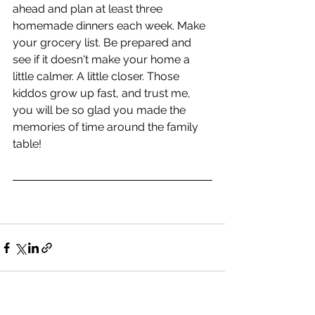
ahead and plan at least three 
homemade dinners each week. Make 
your grocery list. Be prepared and 
see if it doesn't make your home a 
little calmer. A little closer. Those 
kiddos grow up fast, and trust me, 
you will be so glad you made the 
memories of time around the family 
table!