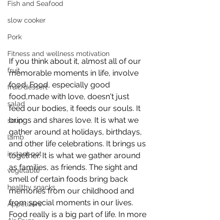
Fish and Seafood
slow cooker
Pork
Fitness and wellness motivation
If you think about it, almost all of our 
fruit
memorable moments in life, involve 
food. Food, especially good 
fruit/dessert
food,made with love, doesn't just 
salad
feed our bodies, it feeds our souls. It 
brings and shares love. It is what we 
soup
gather around at holidays, birthdays, 
lamb
and other life celebrations. It brings us 
instant pot
together. It is what we gather around 
as families, as friends. The sight and 
vegetable
smell of certain foods bring back 
healthy snacks
memories from our childhood and 
from special moments in our lives. 
Appetizers
Food really is a big part of life. In more 