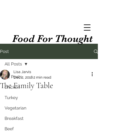
Food For Thought
Post
All Posts
Lisa Jarvis
All Posts
Dec 2, 2018
2 min read
The Family Table
chicken
Turkey
Vegetarian
Breakfast
Beef