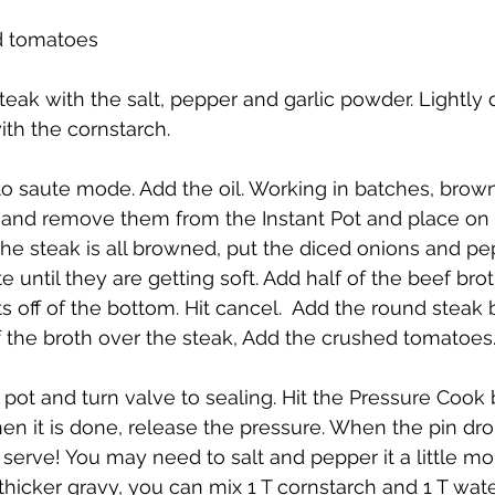
ed tomatoes
teak with the salt, pepper and garlic powder. Lightly
ith the cornstarch. 
 to saute mode. Add the oil. Working in batches, brown
 and remove them from the Instant Pot and place on 
 steak is all browned, put the diced onions and pep
e until they are getting soft. Add half of the beef brot
s off of the bottom. Hit cancel.  Add the round steak 
f the broth over the steak, Add the crushed tomatoes. D
e pot and turn valve to sealing. Hit the Pressure Cook
hen it is done, release the pressure. When the pin dr
 to serve! You may need to salt and pepper it a little mo
 thicker gravy, you can mix 1 T cornstarch and 1 T wat