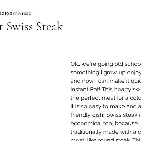
 2019
2 min read
Fitness and wellness motivation
fruit
fruit/d
t Swiss Steak
 pot
vegetable
healthy snacks
Appetizer
Ok.. we're going old school
something I grew up enjoyi
and now I can make it quic
Instant Pot! This hearty swi
the perfect meal for a cold
It is so easy to make and a
friendly dish! Swiss steak i
economical too, because it
traditionally made with a 
meat, like round steak. Thi