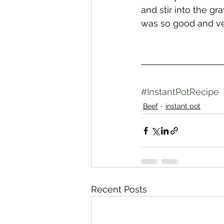
and stir into the gra
was so good and ve
#InstantPotRecipe
Beef
instant pot
Recent Posts