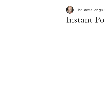
Lisa Jarvis
Jan 30,
slow cooker
Pork
Instant Po
soup
lamb
instant