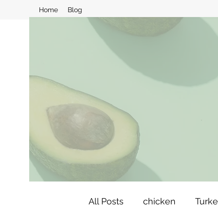
Home
Blog
All Posts
chicken
Turk