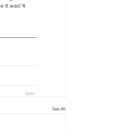
 it was! It 
See All