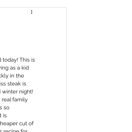
essert
salad
s
Air Fryer
 today! This is 
ng as a kid 
kly in the 
ss steak is 
 winter night!  
 real family 
s so 
 is 
cheaper cut of 
s recipe for 