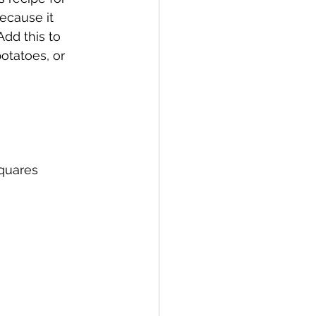
because it 
Add this to 
otatoes, or 
squares