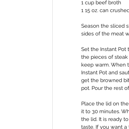
1 cup beef broth
1 15 oz. can crush
Season the sliced s
sides of the meat w
Set the Instant Pot
the pieces of steak
keep warm. When the
Instant Pot and saut
get the browned bit
pot. Pour the rest o
Place the lid on th
it to 30 minutes. W
the lid. It is ready
taste. If you want a