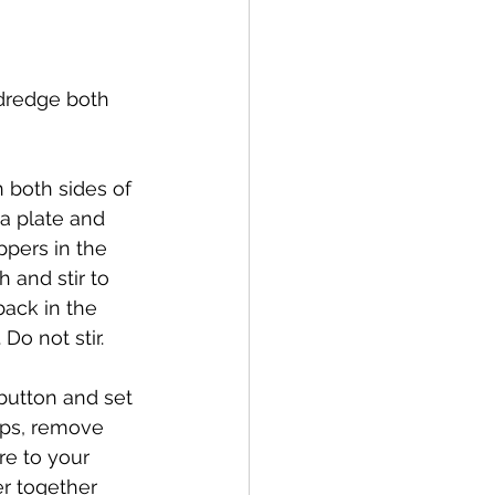
 dredge both 
 both sides of 
a plate and 
pers in the 
h and stir to 
back in the 
o not stir.  
 button and set 
ops, remove 
re to your 
er together 