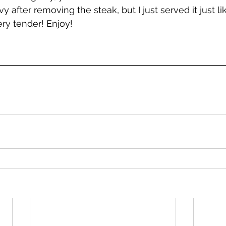
vy after removing the steak, but I just served it just like
ry tender! Enjoy!