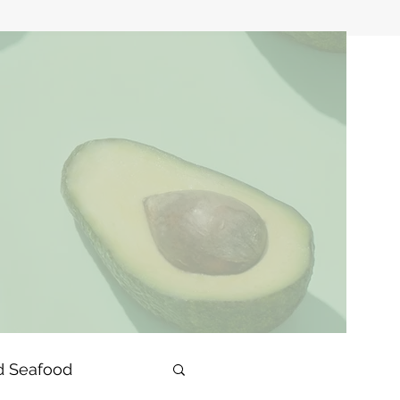
d Seafood