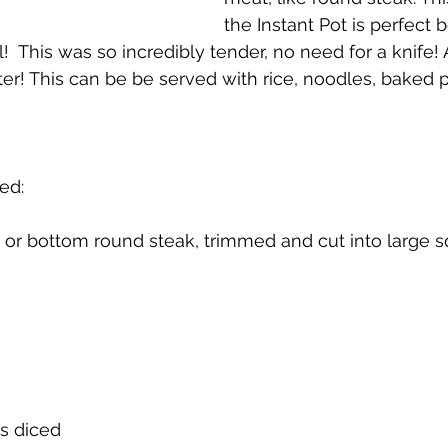
the Instant Pot is perfect 
l!  This was so incredibly tender, no need for a knife! 
er! This can be be served with rice, noodles, baked p
ed:
 or bottom round steak, trimmed and cut into large 
s diced