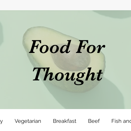
Food For
Thought
ey
Vegetarian
Breakfast
Beef
Fish an