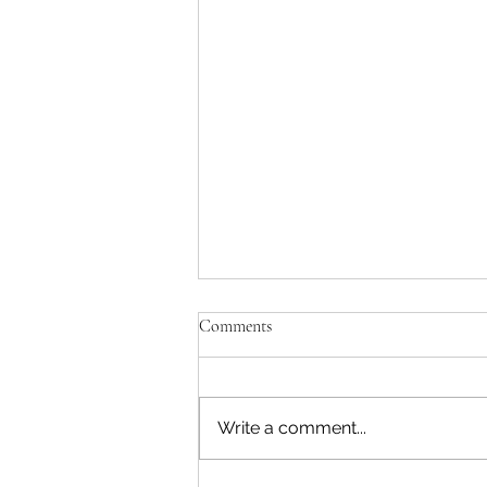
Comments
Write a comment...
Beefy Zucchini Bake