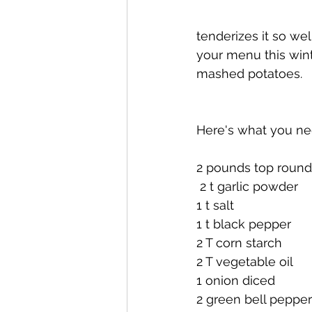
tenderizes it so wel
your menu this wint
mashed potatoes.
Here's what you ne
2 pounds top round
 2 t garlic powder
1 t salt
1 t black pepper
2 T corn starch
2 T vegetable oil
1 onion diced
2 green bell pepper