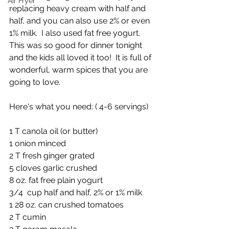
Air Fryer
replacing heavy cream with half and 
half, and you can also use 2% or even 
1% milk.  I also used fat free yogurt. 
This was so good for dinner tonight 
and the kids all loved it too!  It is full of 
wonderful, warm spices that you are 
going to love.
Here's what you need: ( 4-6 servings)
1 T canola oil (or butter)
1 onion minced
2 T fresh ginger grated
5 cloves garlic crushed
8 oz. fat free plain yogurt
3/4  cup half and half, 2% or 1% milk
1 28 oz. can crushed tomatoes
2 T cumin