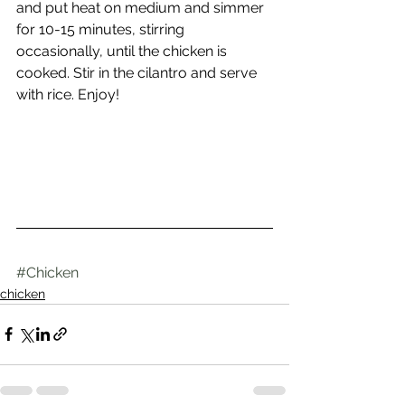
and put heat on medium and simmer 
for 10-15 minutes, stirring 
occasionally, until the chicken is 
cooked. Stir in the cilantro and serve 
with rice. Enjoy!
#Chicken
chicken