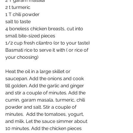
2 T garam masala
2 t turmeric
1 T chili powder
salt to taste
4 boneless chicken breasts, cut into 
small bite-sized pieces
1/2 cup fresh cilantro (or to your taste)
Basmati rice to serve it with ( or rice of 
your choosing)
Heat the oil in a large skillet or 
saucepan. Add the onions and cook 
till golden. Add the garlic and ginger 
and stir a couple of minutes. Add the 
cumin, garam masala, turmeric, chili 
powder and salt. Stir a couple of 
minutes.  Add the tomatoes, yogurt, 
and milk. Let the sauce simmer about 
10 minutes. Add the chicken pieces 