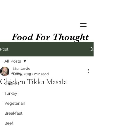
Food For Thought
Post
All Posts
Lisa Jarvis
All Posts
Feb 5, 2019
2 min read
Chicken Tikka Masala
chicken
Turkey
Vegetarian
Breakfast
Beef