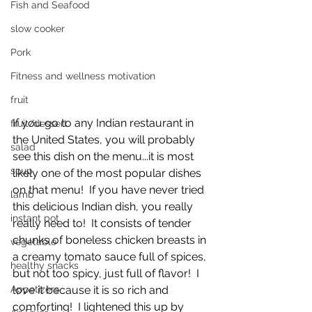
Fish and Seafood
slow cooker
Pork
Fitness and wellness motivation
fruit
If you go to any Indian restaurant in 
fruit/dessert
the United States, you will probably 
salad
see this dish on the menu...it is most 
soup
likely one of the most popular dishes 
on that menu!  If you have never tried 
lamb
this delicious Indian dish, you really 
instant pot
really need to!  It consists of tender 
chunks of boneless chicken breasts in 
vegetable
a creamy tomato sauce full of spices, 
healthy snacks
but not too spicy, just full of flavor!  I 
love it because it is so rich and 
Appetizers
comforting!  I lightened this up by 