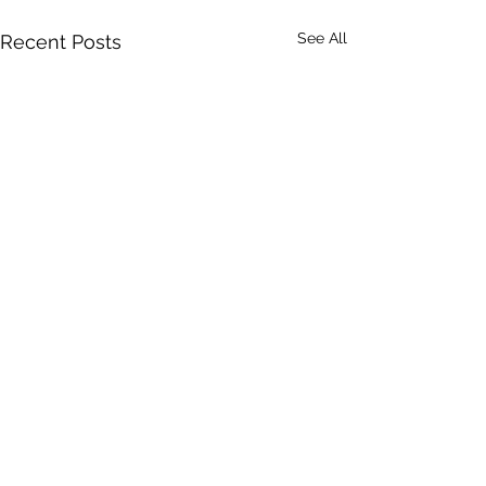
See All
Recent Posts
Comments