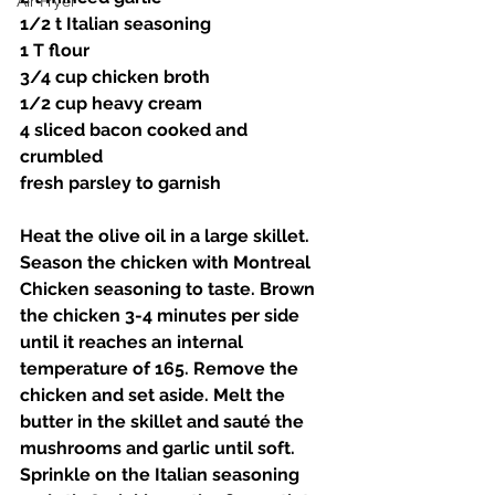
Air Fryer
1/2 t Italian seasoning 
1 T flour 
3/4 cup chicken broth 
1/2 cup heavy cream 
4 sliced bacon cooked and 
crumbled 
fresh parsley to garnish 
Heat the olive oil in a large skillet. 
Season the chicken with Montreal 
Chicken seasoning to taste. Brown 
the chicken 3-4 minutes per side 
until it reaches an internal 
temperature of 165. Remove the 
chicken and set aside. Melt the 
butter in the skillet and sauté the 
mushrooms and garlic until soft. 
Sprinkle on the Italian seasoning 