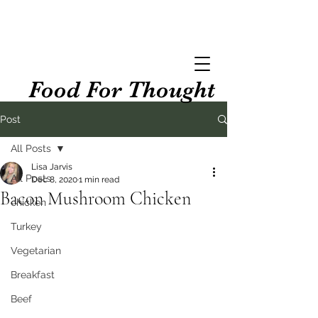
Food For Thought
Post
All Posts
Lisa Jarvis
All Posts
Dec 8, 2020
1 min read
Bacon Mushroom Chicken
chicken
Turkey
Vegetarian
Breakfast
Beef