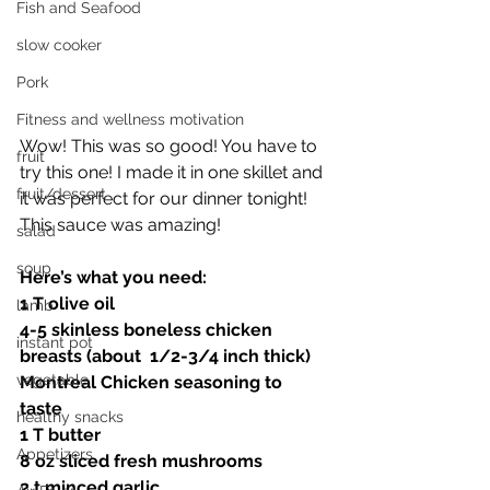
Fish and Seafood
slow cooker
Pork
Fitness and wellness motivation
Wow! This was so good! You have to 
fruit
try this one! I made it in one skillet and 
fruit/dessert
it was perfect for our dinner tonight! 
This sauce was amazing! 
salad
soup
Here’s what you need:
1 T olive oil 
lamb
4-5 skinless boneless chicken 
instant pot
breasts (about  1/2-3/4 inch thick)
vegetable
Montreal Chicken seasoning to 
taste 
healthy snacks
1 T butter 
Appetizers
8 oz sliced fresh mushrooms 
2 t minced garlic 