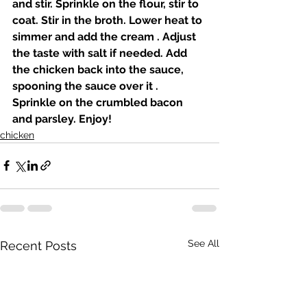
and stir. Sprinkle on the flour, stir to 
coat. Stir in the broth. Lower heat to 
simmer and add the cream . Adjust 
the taste with salt if needed. Add 
the chicken back into the sauce, 
spooning the sauce over it . 
Sprinkle on the crumbled bacon 
and parsley. Enjoy! 
chicken
See All
Recent Posts