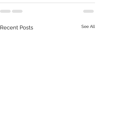
See All
Recent Posts