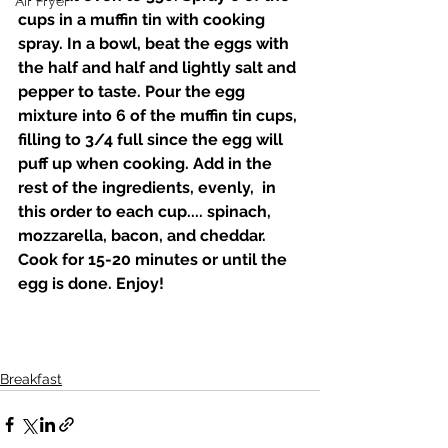
Air Fryer
cups in a muffin tin with cooking 
spray. In a bowl, beat the eggs with 
the half and half and lightly salt and 
pepper to taste. Pour the egg 
mixture into 6 of the muffin tin cups, 
filling to 3/4 full since the egg will 
puff up when cooking. Add in the 
rest of the ingredients, evenly,  in 
this order to each cup.... spinach, 
mozzarella, bacon, and cheddar. 
Cook for 15-20 minutes or until the 
egg is done. Enjoy! 
Breakfast