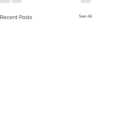
See All
Recent Posts