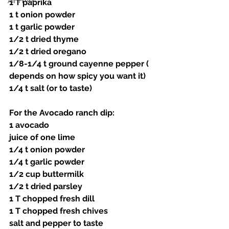
Air Fryer
1 T paprika 
1 t onion powder 
1 t garlic powder 
1/2 t dried thyme 
1/2 t dried oregano 
1/8-1/4 t ground cayenne pepper ( 
depends on how spicy you want it) 
1/4 t salt (or to taste)
For the Avocado ranch dip:
1 avocado 
juice of one lime 
1/4 t onion powder 
1/4 t garlic powder 
1/2 cup buttermilk 
1/2 t dried parsley 
1 T chopped fresh dill 
1 T chopped fresh chives 
salt and pepper to taste 