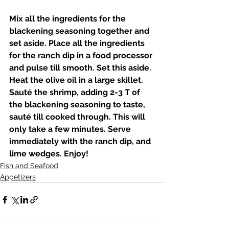
Mix all the ingredients for the 
blackening seasoning together and 
set aside. Place all the ingredients 
for the ranch dip in a food processor 
and pulse till smooth. Set this aside. 
Heat the olive oil in a large skillet. 
Sauté the shrimp, adding 2-3 T of 
the blackening seasoning to taste, 
sauté till cooked through. This will 
only take a few minutes. Serve 
immediately with the ranch dip, and 
lime wedges. Enjoy! 
Fish and Seafood
Appetizers