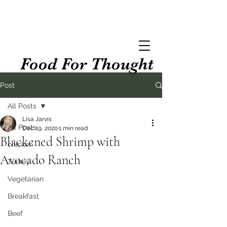
Food For Thought
Post
All Posts
Lisa Jarvis
All Posts
Dec 19, 2020
1 min read
Blackened Shrimp with
chicken
Avocado Ranch
Turkey
Vegetarian
Breakfast
Beef