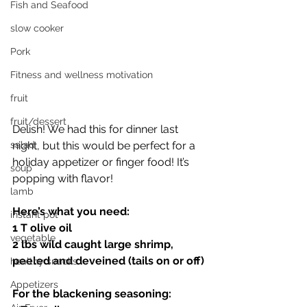
Fish and Seafood
slow cooker
Pork
Fitness and wellness motivation
fruit
fruit/dessert
Delish! We had this for dinner last 
night, but this would be perfect for a 
salad
holiday appetizer or finger food! It’s 
soup
popping with flavor! 
lamb
Here’s what you need:
instant pot
1 T olive oil 
vegetable
2 lbs wild caught large shrimp, 
peeled and deveined (tails on or off)
healthy snacks
Appetizers
For the blackening seasoning: 