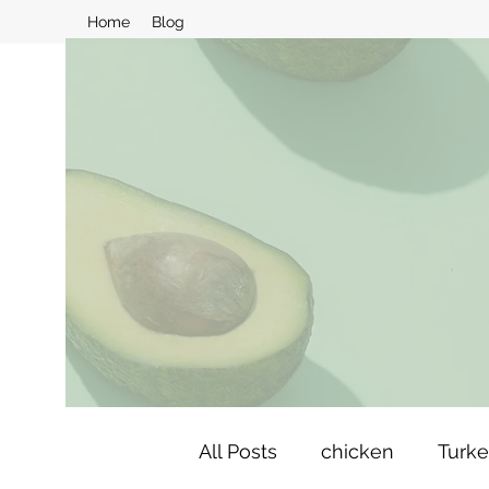
Home
Blog
All Posts
chicken
Turk