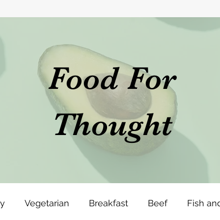
Food For
Thought
ey
Vegetarian
Breakfast
Beef
Fish an