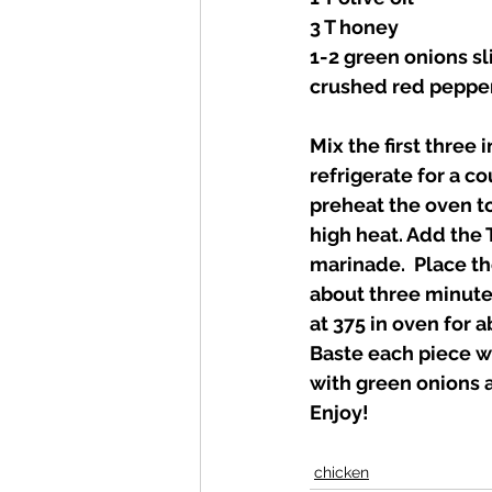
3 T honey 
1-2 green onions sl
crushed red pepper 
Mix the first three
refrigerate for a co
preheat the oven to
high heat. Add the 
marinade.  Place th
about three minutes
at 375 in oven for a
Baste each piece wi
with green onions a
Enjoy! 
chicken