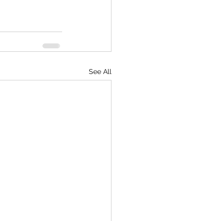
See All