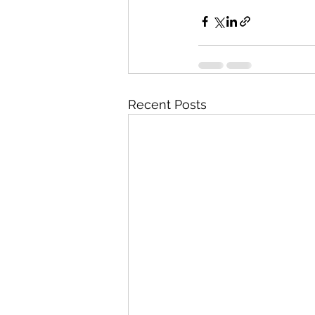
Recent Posts