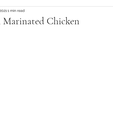
 2021
1 min read
Fitness and wellness motivation
fruit
fruit/d
n Marinated Chicken
 pot
vegetable
healthy snacks
Appetizer