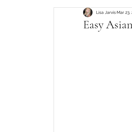
Lisa Jarvis
Mar 23,
slow cooker
Pork
Easy Asia
soup
lamb
instant