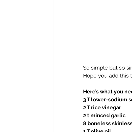
So simple but so sim
Hope you add this 
Here’s what you ne
3 T lower-sodium s
2 T rice vinegar 
2 t minced garlic 
8 boneless skinless
1 T olive oil 