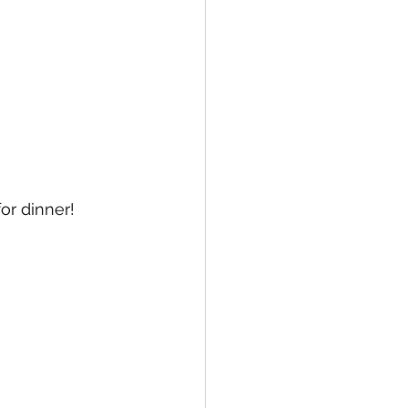
or dinner! 