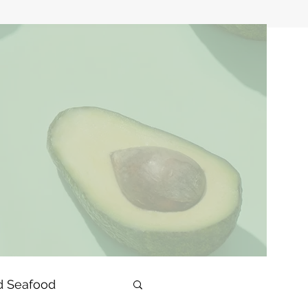
d Seafood