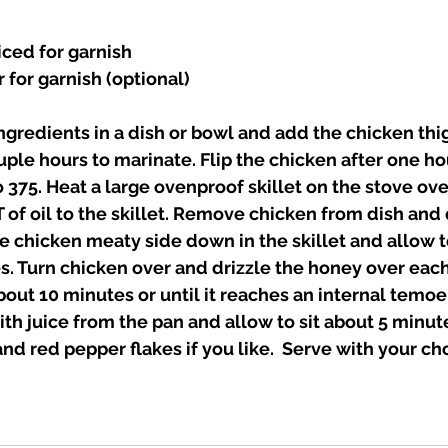
iced for garnish 
for garnish (optional)
 ingredients in a dish or bowl and add the chicken thi
uple hours to marinate. Flip the chicken after one hour
 375. Heat a large ovenproof skillet on the stove o
T of oil to the skillet. Remove chicken from dish and 
e chicken meaty side down in the skillet and allow t
. Turn chicken over and drizzle the honey over each
bout 10 minutes or until it reaches an internal temoer
th juice from the pan and allow to sit about 5 minute
nd red pepper flakes if you like.  Serve with your cho