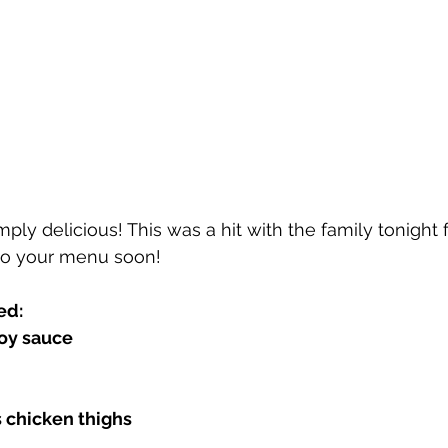
ply delicious! This was a hit with the family tonight f
to your menu soon! 
ed:
oy sauce 
 chicken thighs 