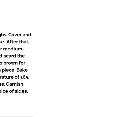
ghs. Cover and 
.  After that, 
ver medium-
discard the 
o brown for 
 piece. Bake 
ature of 165. 
s. Garnish 
ice of sides. 