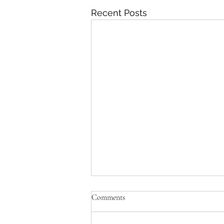
Recent Posts
Comments