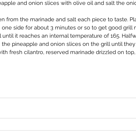
apple and onion slices with olive oil and salt the onio
n one side for about 3 minutes or so to get good grill 
l until it reaches an internal temperature of 165. Hal
the pineapple and onion slices on the grill until they
ith fresh cilantro, reserved marinade drizzled on top,