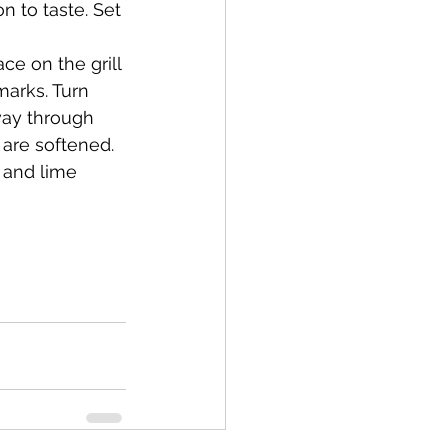
n to taste. Set 
marks. Turn 
fway through 
 are softened. 
 and lime 