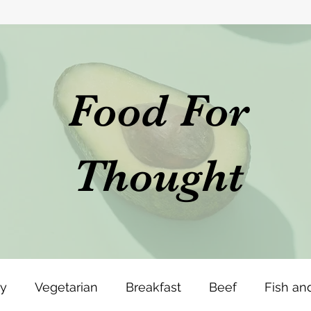
Food For
Thought
ey
Vegetarian
Breakfast
Beef
Fish an