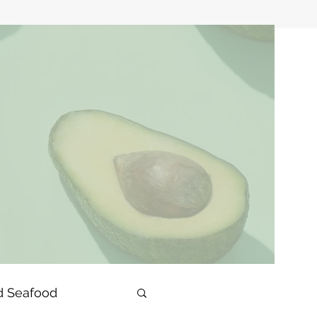
d Seafood