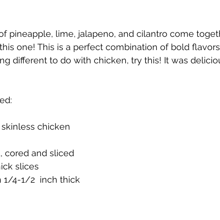
f pineapple, lime, jalapeno, and cilantro come togeth
his one! This is a perfect combination of bold flavors!
g different to do with chicken, try this! It was delicio
ed:
 skinless chicken 
, cored and sliced 
ick slices
n 1/4-1/2  inch thick 