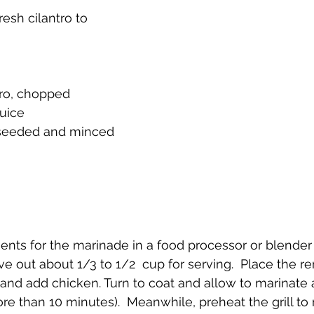
sh cilantro to 
tro, chopped
juice
 seeded and minced
dients for the marinade in a food processor or blende
ve out about 1/3 to 1/2  cup for serving.  Place the r
and add chicken. Turn to coat and allow to marinate 
re than 10 minutes).  Meanwhile, preheat the grill t