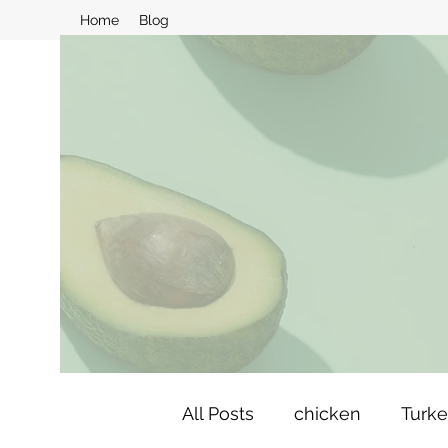
Home
Blog
All Posts
chicken
Turk