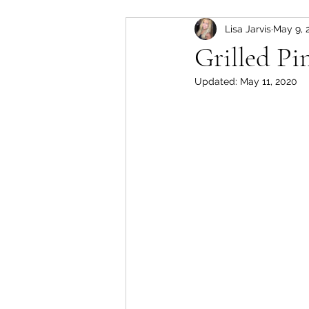
Lisa Jarvis
May 9, 
slow cooker
Pork
Grilled Pi
Updated:
May 11, 2020
soup
lamb
instant