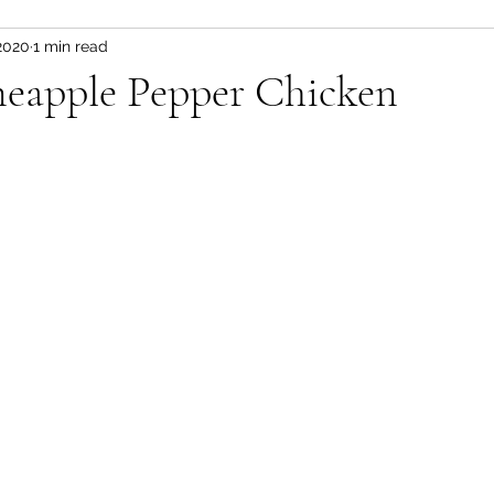
2020
1 min read
Fitness and wellness motivation
fruit
fruit/d
neapple Pepper Chicken
 pot
vegetable
healthy snacks
Appetizer