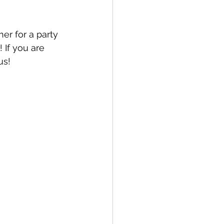
er for a party 
 If you are 
us!