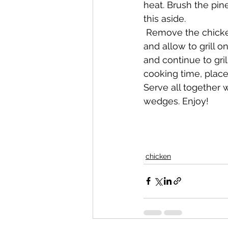
heat. Brush the pine
this aside.
 Remove the chicken from the marinade and salt each piece to taste. Place on the grill 
and allow to grill o
and continue to gril
cooking time, place 
Serve all together w
wedges. Enjoy!
chicken