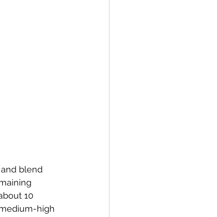
r and blend 
emaining 
about 10 
o medium-high 