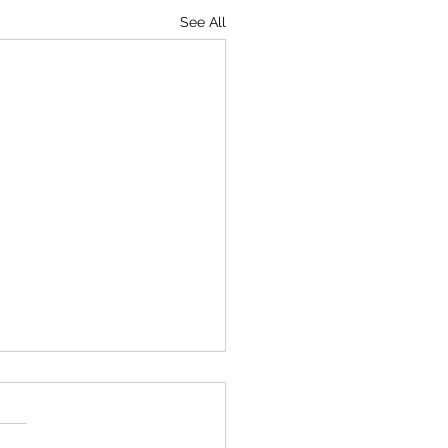
See All