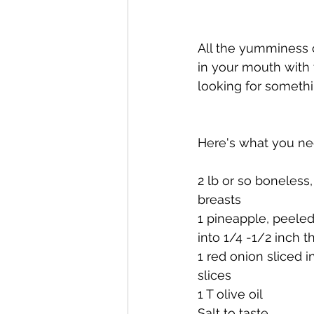
All the yumminess o
in your mouth with t
looking for somethin
Here's what you ne
2 lb or so boneless,
breasts 
1 pineapple, peeled
into 1/4 -1/2 inch th
1 red onion sliced i
slices
1 T olive oil
Salt to taste