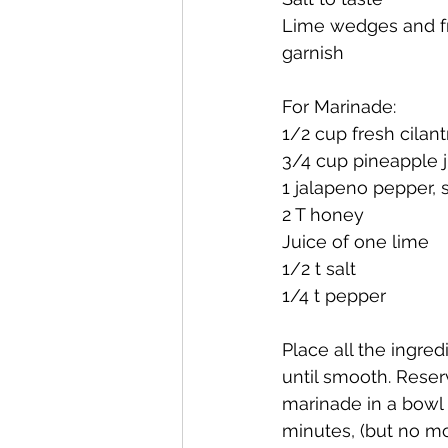
Lime wedges and fre
garnish
For Marinade:
1/2 cup fresh cilan
3/4 cup pineapple 
1 jalapeno pepper,
2 T honey
Juice of one lime
1/2 t salt 
1/4 t pepper
Place all the ingre
until smooth. Reser
marinade in a bowl 
minutes, (but no mo