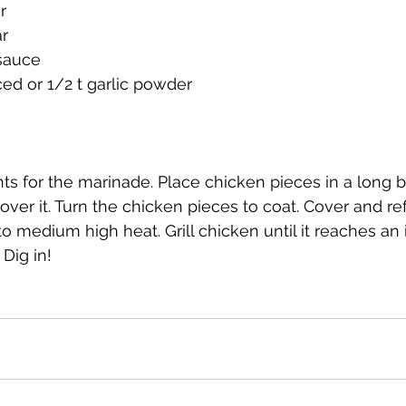
r
r
 sauce
ced or 1/2 t garlic powder
nts for the marinade. Place chicken pieces in a long b
ver it. Turn the chicken pieces to coat. Cover and ref
 to medium high heat. Grill chicken until it reaches an 
Dig in!