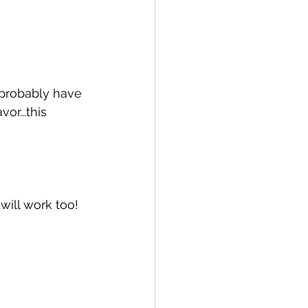
 probably have 
or...this 
will work too!