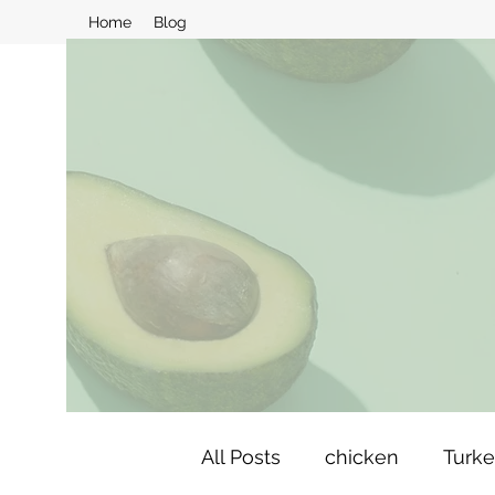
Home
Blog
All Posts
chicken
Turk