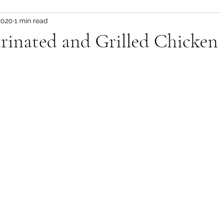
2020
1 min read
Fitness and wellness motivation
fruit
fruit/d
rinated and Grilled Chicken
 pot
vegetable
healthy snacks
Appetizer