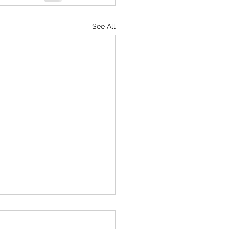
See All