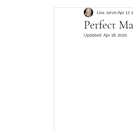
Lisa Jarvis
Apr 17, 
slow cooker
Pork
Perfect Ma
Updated:
Apr 18, 2020
soup
lamb
instant