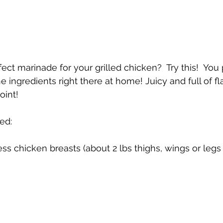
ect marinade for your grilled chicken?  Try this!  You
the ingredients right there at home! Juicy and full of flav
oint!
ed:
ss chicken breasts (about 2 lbs thighs, wings or legs 