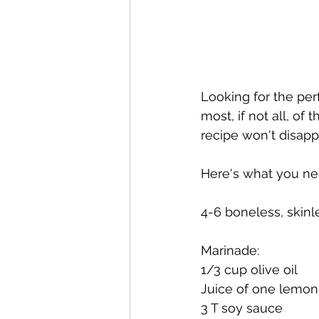
Looking for the perf
most, if not all, of 
recipe won't disapp
Here's what you ne
4-6 boneless, skinle
Marinade:
1/3 cup olive oil
Juice of one lemon
3 T soy sauce