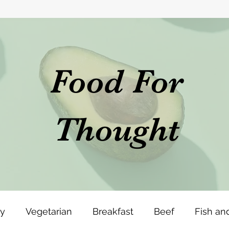
Food For
Thought
ey
Vegetarian
Breakfast
Beef
Fish an