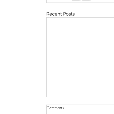
Recent Posts
Comments