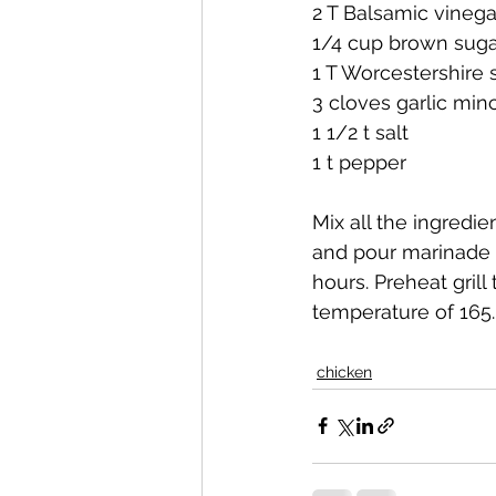
2 T Balsamic vinega
1/4 cup brown suga
1 T Worcestershire
3 cloves garlic min
1 1/2 t salt
1 t pepper
Mix all the ingredie
and pour marinade o
hours. Preheat grill
temperature of 165. 
chicken