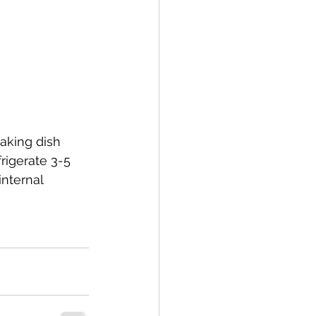
aking dish 
rigerate 3-5 
internal 