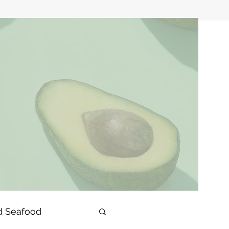
d Seafood