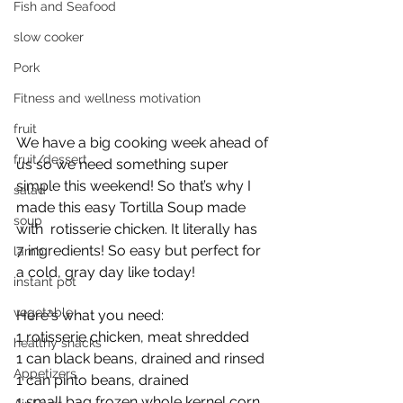
Fish and Seafood
slow cooker
Pork
Fitness and wellness motivation
fruit
We have a big cooking week ahead of 
fruit/dessert
us so we need something super 
simple this weekend! So that’s why I 
salad
made this easy Tortilla Soup made 
soup
with  rotisserie chicken. It literally has 
7 ingredients! So easy but perfect for 
lamb
a cold, gray day like today! 
instant pot
vegetable
Here‘s what you need: 
1 rotisserie chicken, meat shredded
healthy snacks
1 can black beans, drained and rinsed 
Appetizers
1 can pinto beans, drained 
1 small bag frozen whole kernel corn