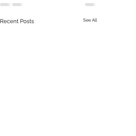
See All
Recent Posts