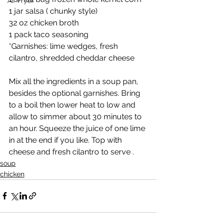
Air Fryer
1 jar salsa ( chunky style)
32 oz chicken broth 
1 pack taco seasoning 
*Garnishes: lime wedges, fresh 
cilantro, shredded cheddar cheese
Mix all the ingredients in a soup pan, 
besides the optional garnishes. Bring 
to a boil then lower heat to low and 
allow to simmer about 30 minutes to 
an hour. Squeeze the juice of one lime 
in at the end if you like. Top with 
cheese and fresh cilantro to serve . 
soup
chicken