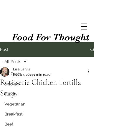
Food For Thought
Post
All Posts
Lisa Jarvis
All Posts
Nov 23, 2019
1 min read
Rotisserie Chicken Tortilla
chicken
Soup
Turkey
Vegetarian
Breakfast
Beef