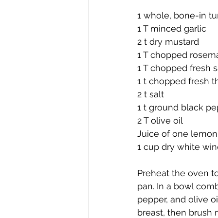
1 whole, bone-in tu
1 T minced garlic
2 t dry mustard
1 T chopped rosema
1 T chopped fresh 
1 t chopped fresh 
2 t salt
1 t ground black p
2 T olive oil
Juice of one lemon
1 cup dry white win
Preheat the oven to 
pan. In a bowl combi
pepper, and olive oi
breast, then brush m