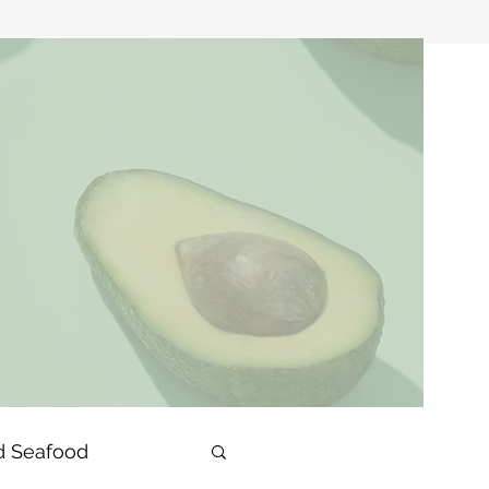
d Seafood