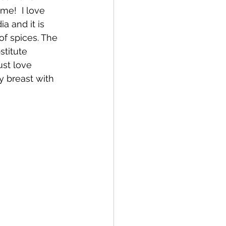
me!  I love 
a and it is 
of spices. The 
stitute 
ust love 
y breast with 