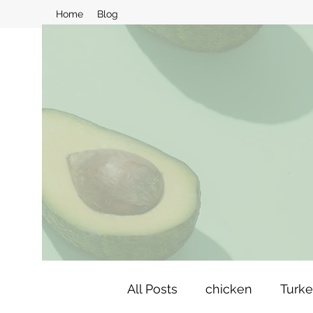
Home
Blog
All Posts
chicken
Turk