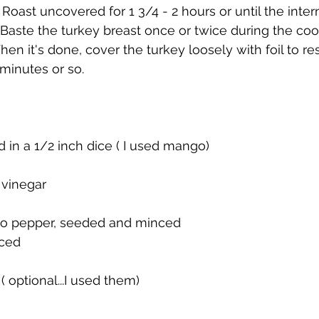
Roast uncovered for 1 3/4 - 2 hours or until the intern
 Baste the turkey breast once or twice during the coo
en it's done, cover the turkey loosely with foil to re
 minutes or so.
d in a 1/2 inch dice ( I used mango)
 vinegar
ano pepper, seeded and minced
nced
( optional...I used them)