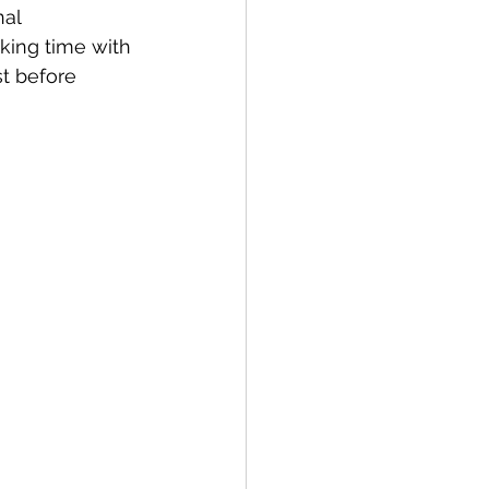
al 
king time with 
st before 