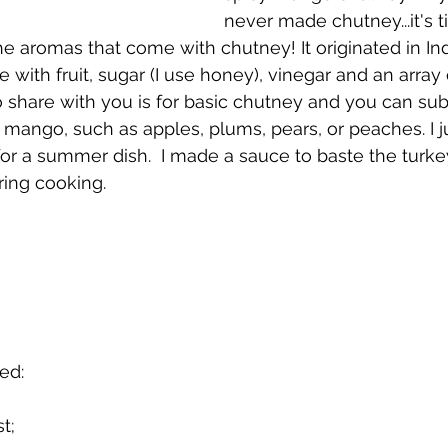
never made chutney...it's ti
e aromas that come with chutney! It originated in Indi
with fruit, sugar (I use honey), vinegar and an array 
o share with you is for basic chutney and you can sub
e mango, such as apples, plums, pears, or peaches. I j
or a summer dish.  I made a sauce to baste the turke
ing cooking. 
ed:
t;