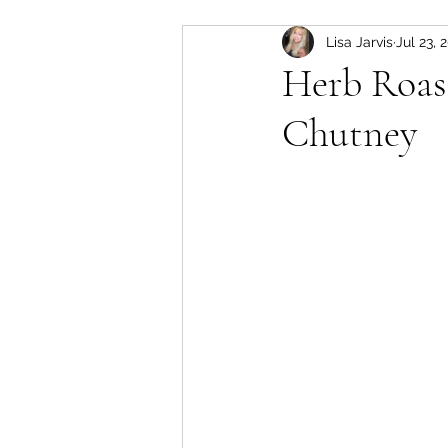
Lisa Jarvis
Jul 23, 
slow cooker
Pork
Herb Roas
Chutney
soup
lamb
instant