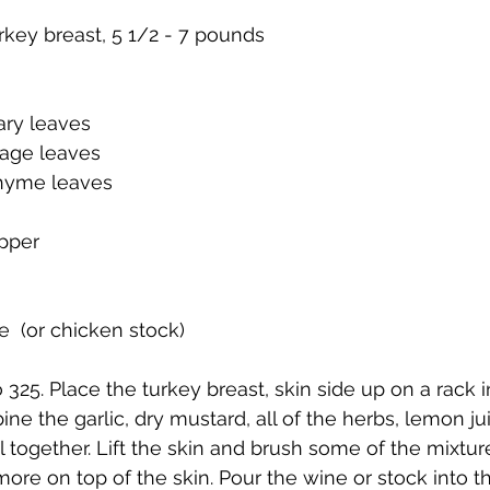
rkey breast, 5 1/2 - 7 pounds
ry leaves
sage leaves
thyme leaves
epper
e  (or chicken stock)
325. Place the turkey breast, skin side up on a rack i
ne the garlic, dry mustard, all of the herbs, lemon jui
l together. Lift the skin and brush some of the mixtur
ore on top of the skin. Pour the wine or stock into th