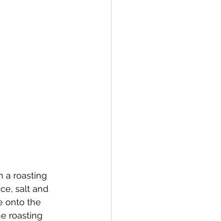
n a roasting 
ce, salt and 
e onto the 
e roasting 