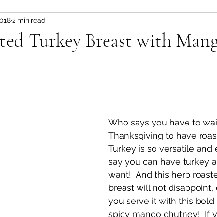
2018
2 min read
Fitness and wellness motivation
fruit
fruit/d
ted Turkey Breast with Man
 pot
vegetable
healthy snacks
Appetizer
Who says you have to wait 
Thanksgiving to have roas
Turkey is so versatile and 
say you can have turkey a
want!  And this herb roast
breast will not disappoint, 
you serve it with this bol
spicy mango chutney!  If 