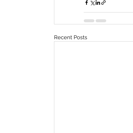
Recent Posts