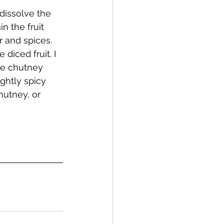
dissolve the 
n the fruit 
r and spices. 
 diced fruit. I 
he chutney 
ghtly spicy 
hutney, or 