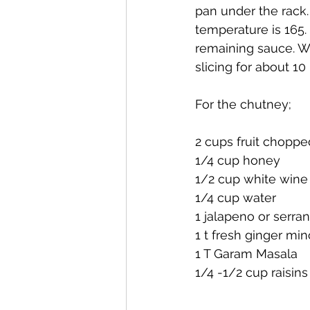
pan under the rack. 
temperature is 165.
remaining sauce. Wh
slicing for about 10
For the chutney;
2 cups fruit choppe
1/4 cup honey
1/2 cup white wine
1/4 cup water
1 jalapeno or serr
1 t fresh ginger mi
1 T Garam Masala
1/4 -1/2 cup raisins 