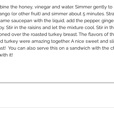
ine the honey, vinegar and water. Simmer gently to 
ango (or other fruit) and simmer about 5 minutes. Strai
e same saucepan with the liquid, add the pepper, ginge
. Stir in the raisins and let the mixture cool. Stir in the
ned over the roasted turkey breast. The flavors of t
d turkey were amazing together. A nice sweet and sli
ast!  You can also serve this on a sandwich with the c
ith it!