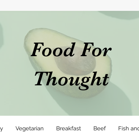
Food For
Thought
ey
Vegetarian
Breakfast
Beef
Fish an