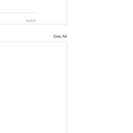
See All