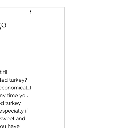
essert
salad
go
s
Air Fryer
till 
ted turkey?  
economical...I 
ny time you 
ed turkey 
especially if 
d sweet and 
you have 