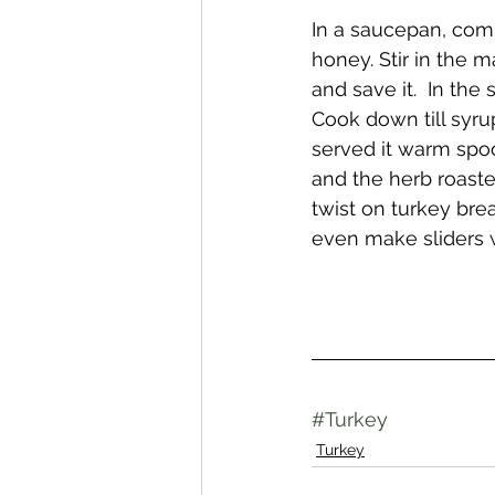
In a saucepan, comb
honey. Stir in the m
and save it.  In th
Cook down till syrupy
served it warm spoo
and the herb roaste
twist on turkey bre
even make sliders w
#Turkey
Turkey