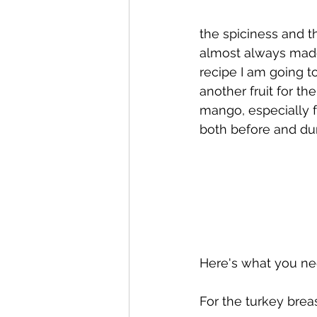
the spiciness and th
almost always made 
recipe I am going t
another fruit for th
mango, especially f
both before and dur
Here's what you ne
For the turkey breas