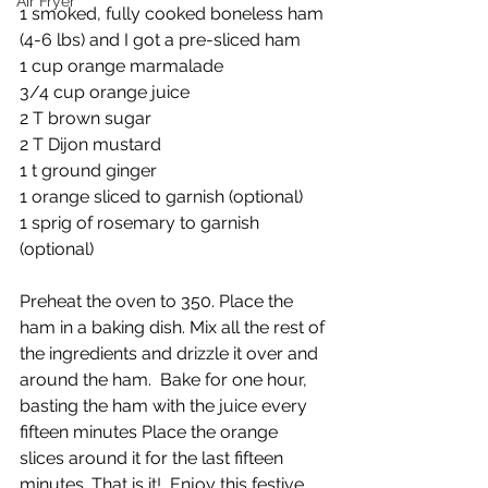
Air Fryer
1 smoked, fully cooked boneless ham 
(4-6 lbs) and I got a pre-sliced ham
1 cup orange marmalade 
3/4 cup orange juice
2 T brown sugar
2 T Dijon mustard
1 t ground ginger
1 orange sliced to garnish (optional)
1 sprig of rosemary to garnish 
(optional)
Preheat the oven to 350. Place the 
ham in a baking dish. Mix all the rest of 
the ingredients and drizzle it over and 
around the ham.  Bake for one hour, 
basting the ham with the juice every 
fifteen minutes Place the orange 
slices around it for the last fifteen 
minutes. That is it!  Enjoy this festive 