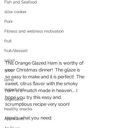
Fish and Seafood
slow cooker
Pork
Fitness and wellness motivation
fruit
fruit/dessert
salad
This Orange Glazed Ham is worthy of 
your Christmas dinner!  The glaze is 
soup
so easy to make and it is perfect!  The 
lamb
sweet, citrus flavor with the smoky 
instant pot
ham is a match made in heaven.... I 
hope you try this easy and 
vegetable
scrumptious recipe very soon!
healthy snacks
Here's what you need:
Appetizers