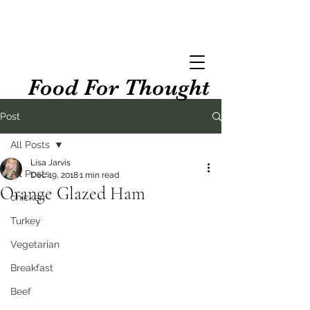
Food For Thought
Post
All Posts
Lisa Jarvis
All Posts
Dec 19, 2018
1 min read
Orange Glazed Ham
chicken
Turkey
Vegetarian
Breakfast
Beef