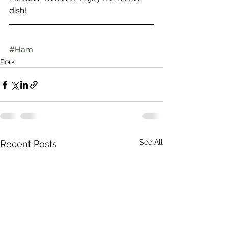
dish!
#Ham
Pork
See All
Recent Posts