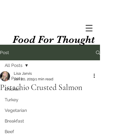
Food For Thought
Post
All Posts
Lisa Jarvis
All Posts
Jan 20, 2019
1 min read
Pistachio Crusted Salmon
chicken
Turkey
Vegetarian
Breakfast
Beef