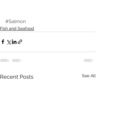
#Salmon
Fish and Seafood
See All
Recent Posts