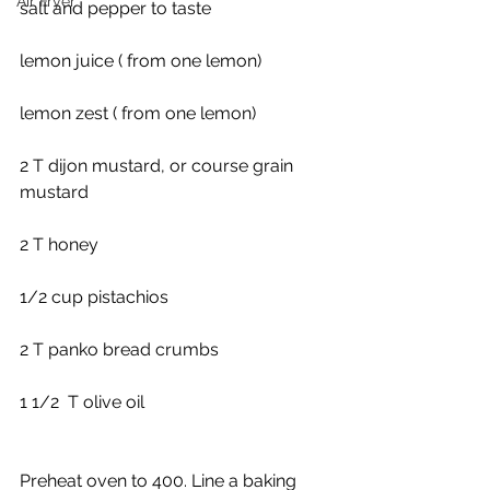
Air Fryer
salt and pepper to taste
lemon juice ( from one lemon)
lemon zest ( from one lemon)
2 T dijon mustard, or course grain 
mustard
2 T honey
1/2 cup pistachios
2 T panko bread crumbs
1 1/2  T olive oil
Preheat oven to 400. Line a baking 