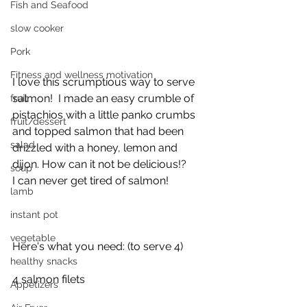
Fish and Seafood
slow cooker
Pork
Fitness and wellness motivation
I love this scrumptious way to serve 
salmon!  I made an easy crumble of 
fruit
pistachios with a little panko crumbs 
fruit/dessert
and topped salmon that had been 
salad
drizzled with a honey, lemon and 
dijon. How can it not be delicious!?
soup
I can never get tired of salmon!
lamb
instant pot
vegetable
Here's what you need: (to serve 4)
healthy snacks
4 salmon filets 
Appetizers