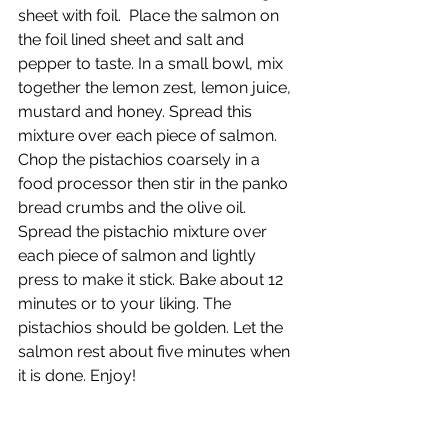
sheet with foil.  Place the salmon on 
the foil lined sheet and salt and 
pepper to taste. In a small bowl, mix 
together the lemon zest, lemon juice, 
mustard and honey. Spread this 
mixture over each piece of salmon. 
Chop the pistachios coarsely in a 
food processor then stir in the panko 
bread crumbs and the olive oil. 
Spread the pistachio mixture over 
each piece of salmon and lightly 
press to make it stick. Bake about 12 
minutes or to your liking. The 
pistachios should be golden. Let the 
salmon rest about five minutes when 
it is done. Enjoy!